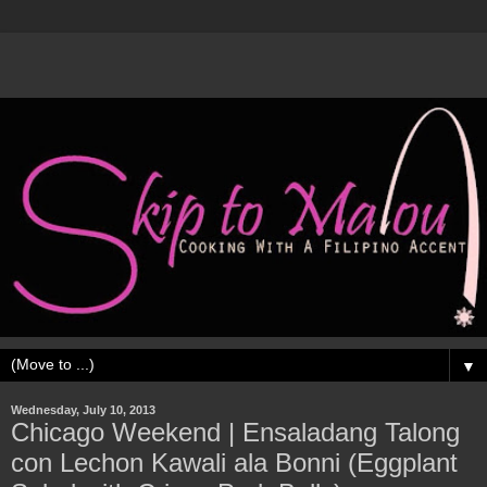
▼
Wednesday, July 10, 2013
Chicago Weekend | Ensaladang Talong
con Lechon Kawali ala Bonni (Eggplant