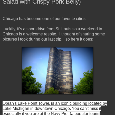
Salad with Crispy Pork Belly)
Chicago has become one of our favorite cities.
Luckily, it's a short drive from St. Louis so a weekend in
Chicago is a welcome respite. I thought of sharing some
pictures I took during our last trip... so here it goes:
Oprah's Lake Point Tower, is an iconic building located by
Lake Michigan in downtown Chicago. You can't miss it
especially if you are at the Navy Pier (a popular tourist