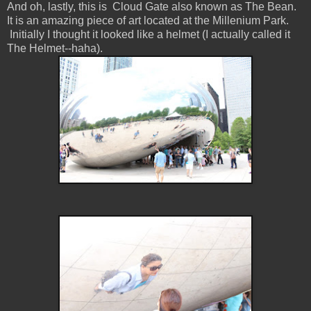
And oh, lastly, this is Cloud Gate also known as The Bean.
It is an amazing piece of art located at the Millenium Park.
Initially I thought it looked like a helmet (I actually called it
The Helmet--haha).