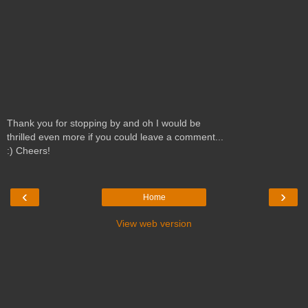
Thank you for stopping by and oh I would be
thrilled even more if you could leave a comment...
:) Cheers!
‹
›
Home
View web version