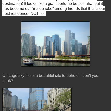
destination) It looks like a giant perfume bottle haha, but it
has become our "inside joke" among friends that this is our
next residence- NOT, lol!
Chicago skyline is a beautiful site to behold... don't you
think?