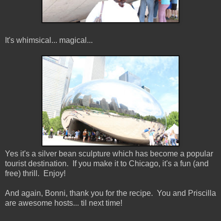
It's whimsical... magical...
Yes it's a silver bean sculpture which has become a popular
tourist destination. If you make it to Chicago, it's a fun (and
free) thrill. Enjoy!
And again, Bonni, thank you for the recipe. You and Priscilla
are awesome hosts... til next time!