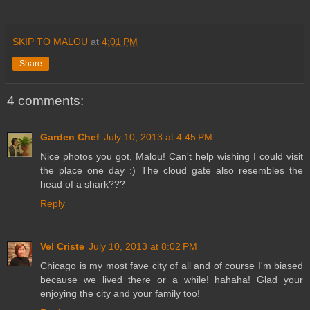
SKIP TO MALOU
at
4:01 PM
Share
4 comments:
Garden Chef
July 10, 2013 at 4:45 PM
Nice photos you got, Malou! Can't help wishing I could visit
the place one day :) The cloud gate also resembles the
head of a shark???
Reply
Vel Criste
July 10, 2013 at 8:02 PM
Chicago is my most fave city of all and of course I'm biased
because we lived there or a while! hahaha! Glad your
enjoying the city and your family too!