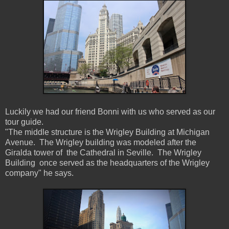
Luckily we had our friend Bonni with us who served as our
tour guide.
"The middle structure is the Wrigley Building at Michigan
Avenue. The Wrigley building was modeled after the
Giralda tower of the Cathedral in Seville. The Wrigley
Building once served as the headquarters of the Wrigley
company" he says.