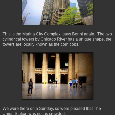
This is the Marina City Complex, says Bonni again. The two
cylindrical towers by Chicago River has a unique shape, the
towers are locally known as the corn cobs."
We were there on a Sunday, so were pleased that The
Union Station was not as crowded.