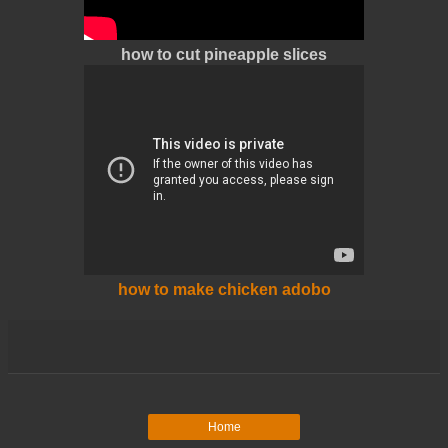
how to cut pineapple slices
how to make chicken adobo
Home