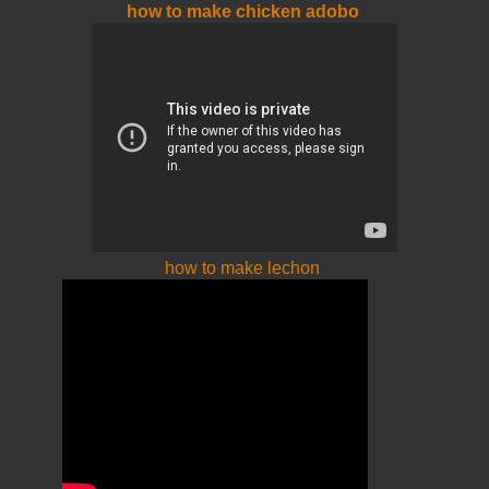
how to make chicken adobo
how to make lechon