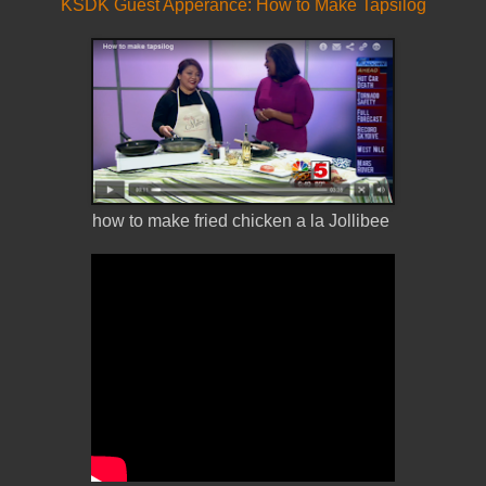
KSDK Guest Apperance: How to Make Tapsilog
how to make fried chicken a la Jollibee