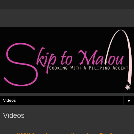
▼
Videos