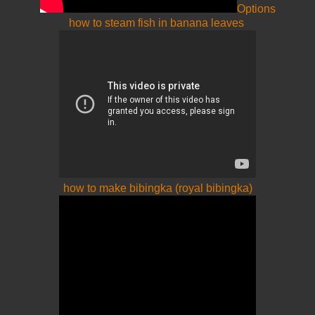
Options
how to steam fish in banana leaves
how to make bibingka (royal bibingka)