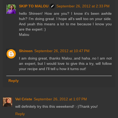
SKIP TO MALOU
September 26, 2012 at 2:33 PM
hello Shireen! How are you? I know it's been awhile
huh? I'm doing great. I hope all's well too on your side.
And yeah this means a lot to me because I know you
are the expert :)
Malou
Shireen
September 26, 2012 at 10:47 PM
I am doing great, thanks Malou..and haha..no I am not
an expert, but I would love to give this a try, will follow
your recipe and I'll tell u how it turns out!
Reply
Vel Criste
September 26, 2012 at 1:07 PM
will definitely try this this weeekend! :-)Thank you!
Reply