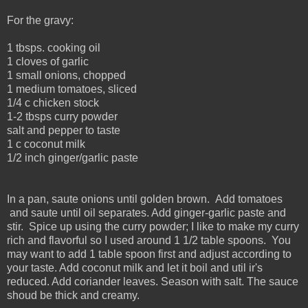
For the gravy:
1 tbsps. cooking oil
1 cloves of garlic
1 small onions, chopped
1 medium tomatoes, sliced
1/4 c chicken stock
1-2 tbsps curry powder
salt and pepper to taste
1 c coconut milk
1/2 inch ginger/garlic paste
In a pan, saute onions until golden brown. Add tomatoes
and saute until oil separates. Add ginger-garlic paste and
stir. Spice up using the curry powder; I like to make my curry
rich and flavorful so I used around 1 1/2 table spoons. You
may want to add 1 table spoon first and adjust according to
your taste. Add coconut milk and let it boil and util ir's
reduced. Add coriander leaves. Season with salt. The sauce
shoud be thick and creamy.