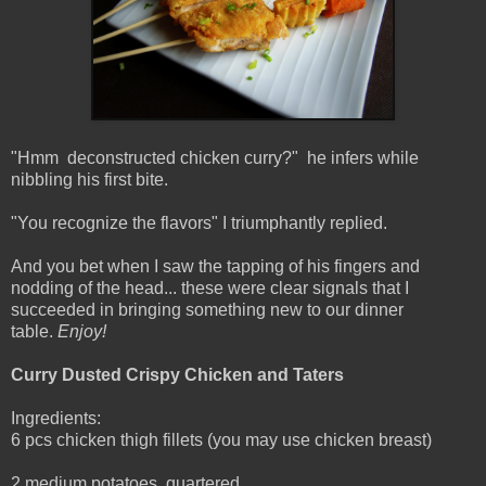
"Hmm deconstructed chicken curry?" he infers while
nibbling his first bite.
"You recognize the flavors" I triumphantly replied.
And you bet when I saw the tapping of his fingers and
nodding of the head... these were clear signals that I
succeeded in bringing something new to our dinner
table.
Enjoy!
Curry Dusted Crispy Chicken and Taters
Ingredients:
6 pcs chicken thigh fillets (you may use chicken breast)
2 medium potatoes, quartered