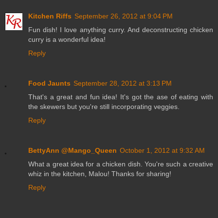
Kitchen Riffs
September 26, 2012 at 9:04 PM
Fun dish! I love anything curry. And deconstructing chicken
curry is a wonderful idea!
Reply
Food Jaunts
September 28, 2012 at 3:13 PM
That's a great and fun idea! It's got the ase of eating with
the skewers but you're still incorporating veggies.
Reply
BettyAnn @Mango_Queen
October 1, 2012 at 9:32 AM
What a great idea for a chicken dish. You're such a creative
whiz in the kitchen, Malou! Thanks for sharing!
Reply