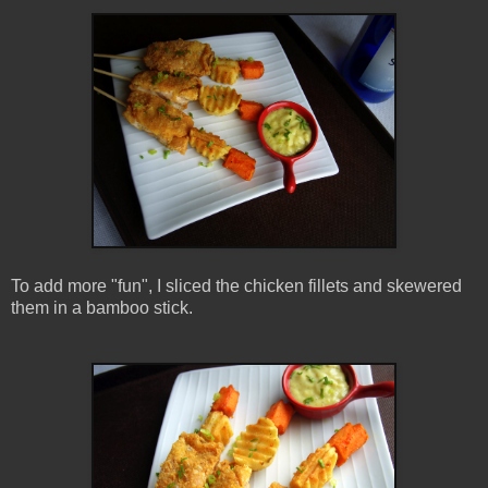
To add more "fun", I sliced the chicken fillets and skewered
them in a bamboo stick.