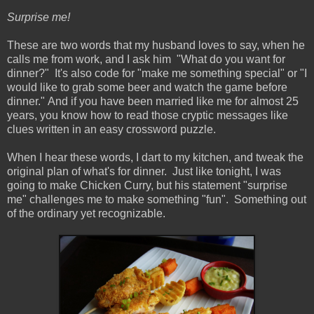
Surprise me!
These are two words that my husband loves to say, when he
calls me from work, and I ask him "What do you want for
dinner?" It's also code for "make me something special" or "I
would like to grab some beer and watch the game before
dinner." And if you have been married like me for almost 25
years, you know how to read those cryptic messages like
clues written in an easy crossword puzzle.
When I hear these words, I dart to my kitchen, and tweak the
original plan of what's for dinner. Just like tonight, I was
going to make Chicken Curry, but his statement "surprise
me" challenges me to make something "fun". Something out
of the ordinary yet recognizable.