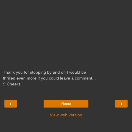
Thank you for stopping by and oh I would be
thrilled even more if you could leave a comment...
:) Cheers!
‹
›
Home
View web version