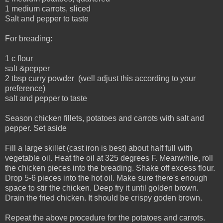
1 medium carrots, sliced
Salt and pepper to taste
For breading:
1 c flour
salt &pepper
2 tbsp curry powder (well adjust this according to your
preference)
salt and pepper to taste
Season chicken fillets, potatoes and carrots with salt and
pepper. Set aside
Fill a large skillet (cast iron is best) about half full with
vegetable oil. Heat the oil at 325 degrees F. Meanwhile, roll
the chicken pieces into the breading. Shake off excess flour.
Drop 5-6 pieces into the hot oil. Make sure there's enough
space to stir the chicken. Deep fry it until golden brown.
Drain the fried chicken. It should be crispy goden brown.
Repeat the above procedure for the potatoes and carrots.