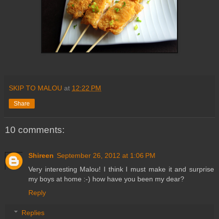
SKIP TO MALOU
at
12:22 PM
Share
10 comments:
Shireen
September 26, 2012 at 1:06 PM
Very interesting Malou! I think I must make it and surprise
my boys at home :-) how have you been my dear?
Reply
Replies