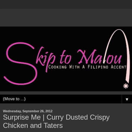
▼
Wednesday, September 26, 2012
Surprise Me | Curry Dusted Crispy
Chicken and Taters