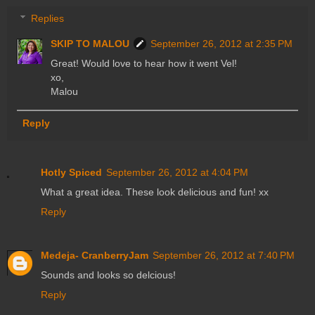
Replies
SKIP TO MALOU
September 26, 2012 at 2:35 PM
Great! Would love to hear how it went Vel!
xo,
Malou
Reply
Hotly Spiced
September 26, 2012 at 4:04 PM
What a great idea. These look delicious and fun! xx
Reply
Medeja- CranberryJam
September 26, 2012 at 7:40 PM
Sounds and looks so delcious!
Reply