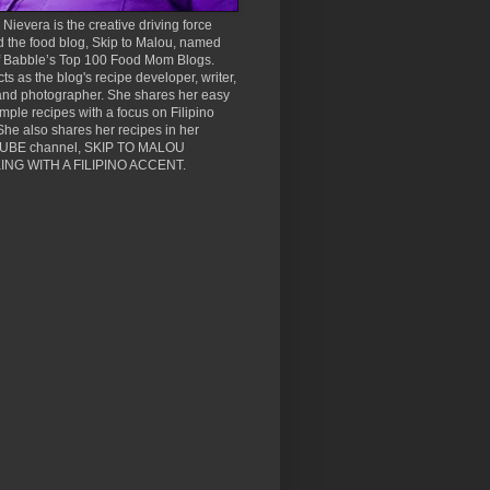
Nievera is the creative driving force
 the food blog, Skip to Malou, named
f Babble’s Top 100 Food Mom Blogs.
ts as the blog's recipe developer, writer,
and photographer. She shares her easy
mple recipes with a focus on Filipino
She also shares her recipes in her
BE channel, SKIP TO MALOU
NG WITH A FILIPINO ACCENT.