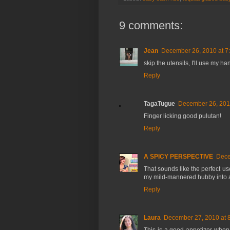
9 comments:
Jean
December 26, 2010 at 7
skip the utensils, I'll use my han
Reply
TagaTugue
December 26, 201
Finger licking good pulutan!
Reply
A SPICY PERSPECTIVE
Dece
That sounds like the perfect use
my mild-mannered hubby into an
Reply
Laura
December 27, 2010 at 
This is a good appetizer when 