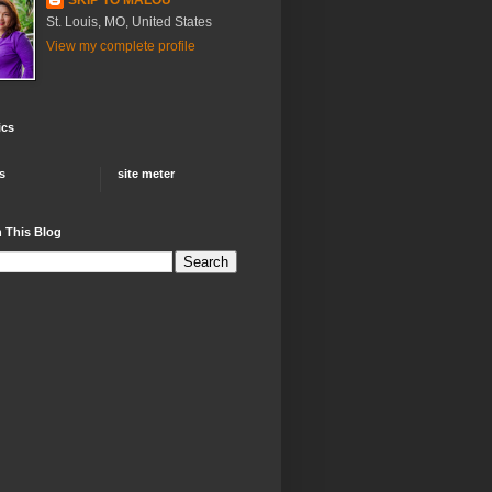
St. Louis, MO, United States
View my complete profile
ics
rs
site meter
 This Blog