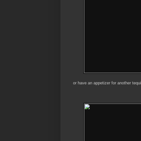
or have an appetizer for another tequi