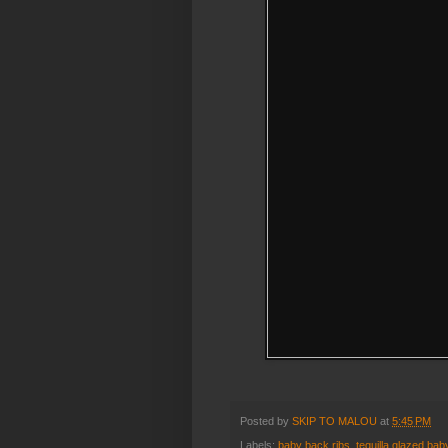
Posted by
SKIP TO MALOU
at
5:45 PM
Labels:
baby back ribs
,
tequilla glazed bab