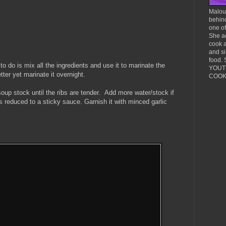
Malou 
behind
one o
She ac
cook 
and si
food. 
to do is mix all the ingredients and use it to marinate the
YOUTU
tter yet marinate it overnight.
COOKI
soup stock until the ribs are tender. Add more water/stock if
it's reduced to a sticky sauce. Garnish it with minced garlic