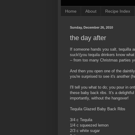
Home
About
Recipe Index
Sunday, December 26, 2010
the day after
If someone hands you salt, tequilla 
suck!(you tequila drinkers know what 
-- from too many Christmas parties y
And then you open one of the daintil
you're surprised to see it's another (
I'll tell you what to do; you pour in o
these baby back ribs. It's a delightfu
importantly, without the hangover!
Tequila Glazed Baby Back Ribs
3/4 c Tequila
1/4 c squeezed lemon
2/3 c white sugar