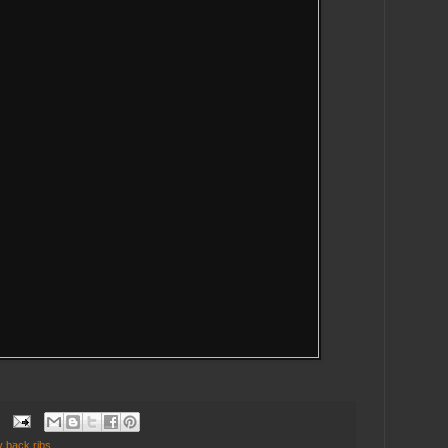
y back ribs