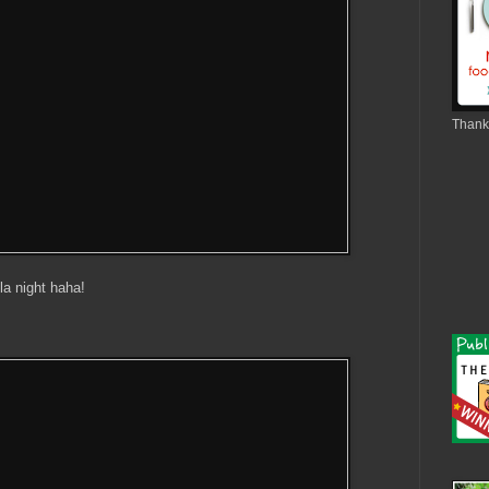
Thank 
la night haha!