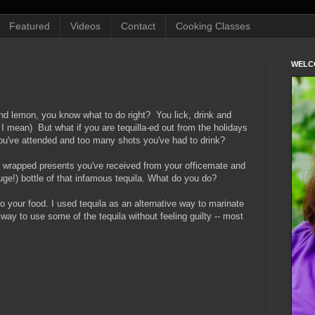
Featured
Videos
Contact
Cooking Classes
WELC
and lemon, you know what to do right? You lick, drink and
I mean) But what if you are tequilla-ed out from the holidays
ou've attended and too many shots you've had to drink?
y wrapped presents you've received from your officemate and
huge!) bottle of that infamous tequila. What do you do?
nto your food. I used tequila as an alternative way to marinate
l way to use some of the tequila without feeling guilty -- most