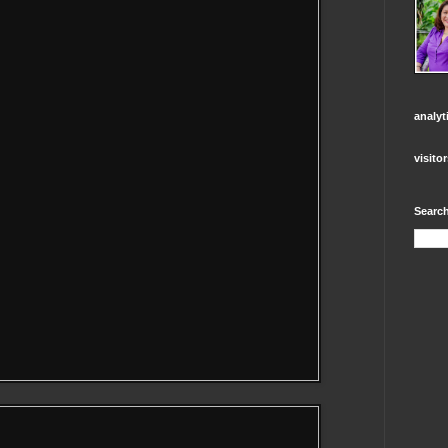
analyt
visito
Search