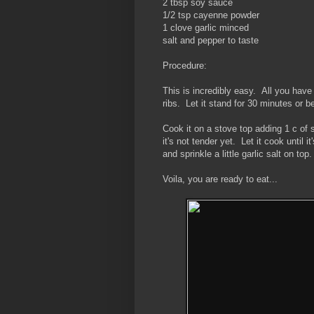
2 tbsp soy sauce
1/2 tsp cayenne powder
1 clove garlic minced
salt and pepper to taste
Procedure:
This is incredibly easy. All you have 
ribs. Let it stand for 30 minutes or be
Cook it on a stove top adding 1 c of 
it's not tender yet. Let it cook until 
and sprinkle a little garlic salt on top.
Voila, you are ready to eat...