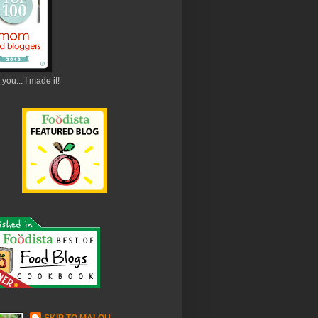
you... I made it!
SKIP TO MALOU