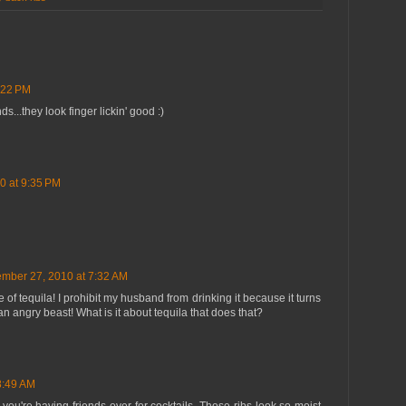
:22 PM
ds...they look finger lickin' good :)
0 at 9:35 PM
mber 27, 2010 at 7:32 AM
 of tequila! I prohibit my husband from drinking it because it turns
 angry beast! What is it about tequila that does that?
8:49 AM
you're having friends over for cocktails. Those ribs look so moist