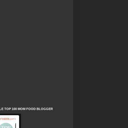
LE TOP 100 MOM FOOD BLOGGER