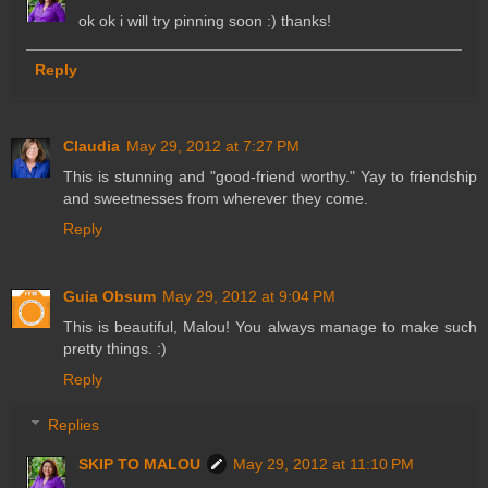
ok ok i will try pinning soon :) thanks!
Reply
Claudia
May 29, 2012 at 7:27 PM
This is stunning and "good-friend worthy." Yay to friendship
and sweetnesses from wherever they come.
Reply
Guia Obsum
May 29, 2012 at 9:04 PM
This is beautiful, Malou! You always manage to make such
pretty things. :)
Reply
Replies
SKIP TO MALOU
May 29, 2012 at 11:10 PM