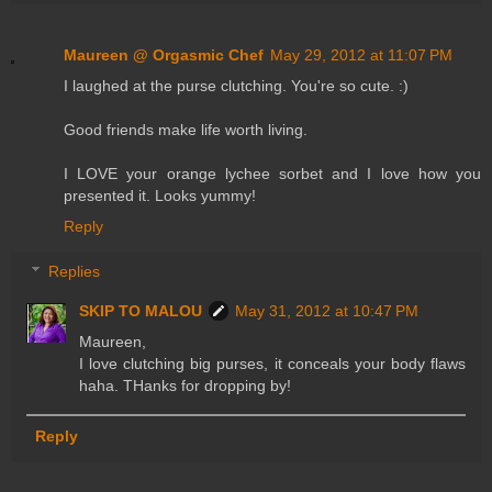
Maureen @ Orgasmic Chef
May 29, 2012 at 11:07 PM
I laughed at the purse clutching. You're so cute. :)
Good friends make life worth living.
I LOVE your orange lychee sorbet and I love how you
presented it. Looks yummy!
Reply
Replies
SKIP TO MALOU
May 31, 2012 at 10:47 PM
Maureen,
I love clutching big purses, it conceals your body flaws
haha. THanks for dropping by!
Reply