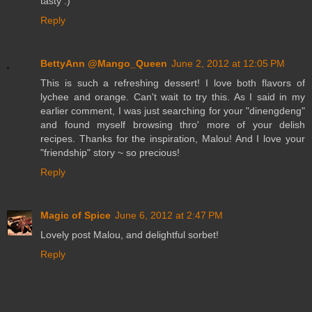
tasty :)
Reply
BettyAnn @Mango_Queen
June 2, 2012 at 12:05 PM
This is such a refreshing dessert! I love both flavors of
lychee and orange. Can't wait to try this. As I said in my
earlier comment, I was just searching for your "dinengdeng"
and found myself browsing thro' more of your delish
recipes. Thanks for the inspiration, Malou! And I love your
"friendship" story ~ so precious!
Reply
Magic of Spice
June 6, 2012 at 2:47 PM
Lovely post Malou, and delightful sorbet!
Reply