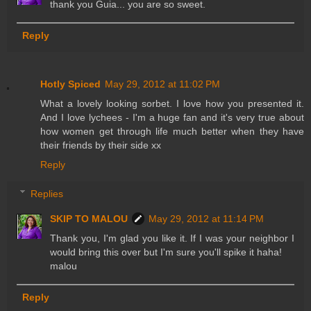
thank you Guia... you are so sweet.
Reply
Hotly Spiced
May 29, 2012 at 11:02 PM
What a lovely looking sorbet. I love how you presented it.
And I love lychees - I'm a huge fan and it's very true about
how women get through life much better when they have
their friends by their side xx
Reply
Replies
SKIP TO MALOU
May 29, 2012 at 11:14 PM
Thank you, I'm glad you like it. If I was your neighbor I
would bring this over but I'm sure you'll spike it haha!
malou
Reply