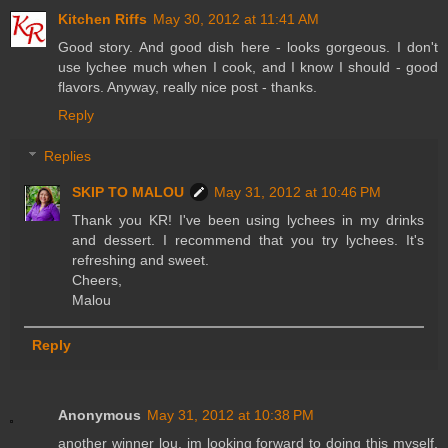
Kitchen Riffs
May 30, 2012 at 11:41 AM
Good story. And good dish here - looks gorgeous. I don't
use lychee much when I cook, and I know I should - good
flavors. Anyway, really nice post - thanks.
Reply
Replies
SKIP TO MALOU
May 31, 2012 at 10:46 PM
Thank you KR! I've been using lychees in my drinks
and dessert. I recommend that you try lychees. It's
refreshing and sweet.
Cheers,
Malou
Reply
Anonymous
May 31, 2012 at 10:38 PM
another winner lou, im looking forward to doing this myself,