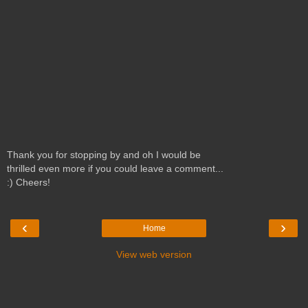
Thank you for stopping by and oh I would be
thrilled even more if you could leave a comment...
:) Cheers!
‹
›
Home
View web version