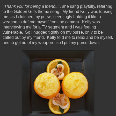
"
Thank you for being a friend...
", she sang playfully, referring
to the Golden Girls theme song. My friend Kelly was teasing
me, as I clutched my purse, seemingly holding it like a
weapon to defend myself from the camera. Kelly was
interviewing me for a TV segment and I was feeling
vulnerable. So I hugged tightly on my purse, only to be
called out by my friend. Kelly told me to relax and be myself,
and to get rid of my weapon - so I put my purse down.