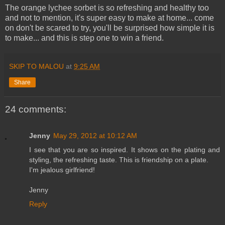
The orange lychee sorbet is so refreshing and healthy too
and not to mention, it's super easy to make at home... come
on don't be scared to try, you'll be surprised how simple it is
to make... and this is step one to win a friend.
SKIP TO MALOU
at
9:25 AM
Share
24 comments:
Jenny
May 29, 2012 at 10:12 AM
I see that you are so inspired. It shows on the plating and
styling, the refreshing taste. This is friendship on a plate.
I'm jealous girlfriend!
Jenny
Reply