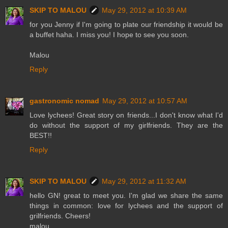
SKIP TO MALOU
May 29, 2012 at 10:39 AM
for you Jenny if I'm going to plate our friendship it would be
a buffet haha. I miss you! I hope to see you soon.
Malou
Reply
gastronomic nomad
May 29, 2012 at 10:57 AM
Love lychees! Great story on friends...I don't know what I'd
do without the support of my girlfriends. They are the
BEST!!
Reply
SKIP TO MALOU
May 29, 2012 at 11:32 AM
hello GN! great to meet you. I'm glad we share the same
things in common: love for lychees and the support of
grilfriends. Cheers!
malou