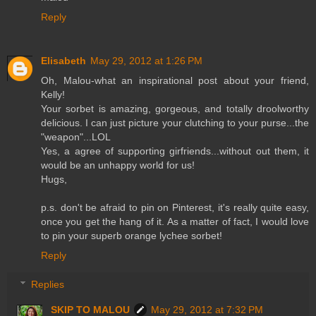
Reply
Elisabeth
May 29, 2012 at 1:26 PM
Oh, Malou-what an inspirational post about your friend,
Kelly!
Your sorbet is amazing, gorgeous, and totally droolworthy
delicious. I can just picture your clutching to your purse...the
"weapon"...LOL
Yes, a agree of supporting girfriends...without out them, it
would be an unhappy world for us!
Hugs,
p.s. don't be afraid to pin on Pinterest, it's really quite easy,
once you get the hang of it. As a matter of fact, I would love
to pin your superb orange lychee sorbet!
Reply
Replies
SKIP TO MALOU
May 29, 2012 at 7:32 PM