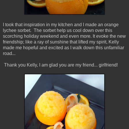
I took that inspiration in my kitchen and I made an orange
lychee sorbet. The sorbet help us cool down over this
scorching holiday weekend and even more. It evoke the new
friendship; like a ray of sunshine that lifted my spirit, Kelly
made me hopeful and excited as I walk down this unfamiliar
road...
Thank you Kelly, I am glad you are my friend... girlfriend!