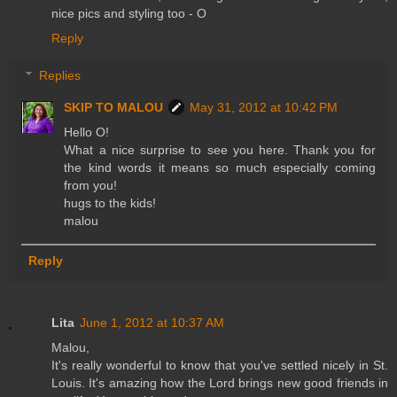
nice pics and styling too - O
Reply
Replies
SKIP TO MALOU
May 31, 2012 at 10:42 PM
Hello O!
What a nice surprise to see you here. Thank you for
the kind words it means so much especially coming
from you!
hugs to the kids!
malou
Reply
Lita
June 1, 2012 at 10:37 AM
Malou,
It's really wonderful to know that you've settled nicely in St.
Louis. It's amazing how the Lord brings new good friends in