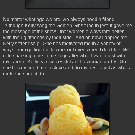
No matter what age we are, we always need a friend.
Although Kelly sang the Golden Girls tune in jest, it gave me
the message of the show - that women always fare better
with their girlfriends by their side. And oh how I appreciate
Kelly's friendship. She has motivated me in a variety of
ways, from getting me to work out even when I don't feel like
it, to sparking a fire in me to go after what I want most with
my career. Kelly is a successful anchorwoman on TV. So
she has inspired me to strive and do my best. Just as what a
girlfriend should do.