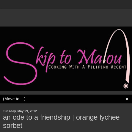
▼
Tuesday, May 29, 2012
an ode to a friendship | orange lychee
sorbet