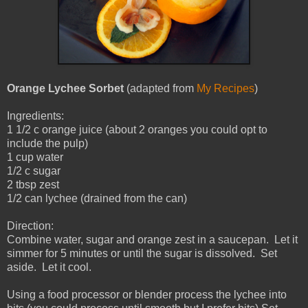
Orange Lychee Sorbet
(adapted from
My Recipes
)
Ingredients:
1 1/2 c orange juice (about 2 oranges you could opt to
include the pulp)
1 cup water
1/2 c sugar
2 tbsp zest
1/2 can lychee (drained from the can)
Direction:
Combine water, sugar and orange zest in a saucepan. Let it
simmer for 5 minutes or until the sugar is dissolved. Set
aside. Let it cool.
Using a food processor or blender process the lychee into