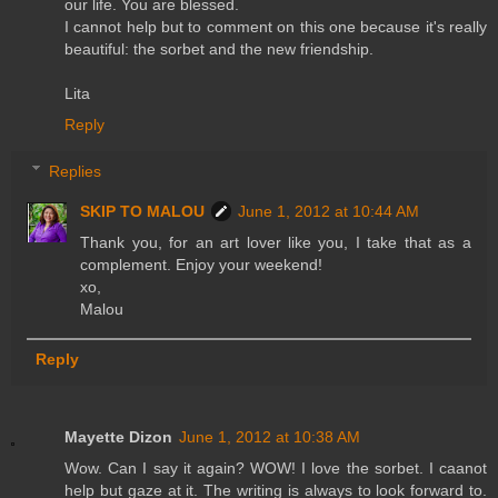
our life. You are blessed.
I cannot help but to comment on this one because it's really
beautiful: the sorbet and the new friendship.
Lita
Reply
Replies
SKIP TO MALOU
June 1, 2012 at 10:44 AM
Thank you, for an art lover like you, I take that as a
complement. Enjoy your weekend!
xo,
Malou
Reply
Mayette Dizon
June 1, 2012 at 10:38 AM
Wow. Can I say it again? WOW! I love the sorbet. I caanot
help but gaze at it. The writing is always to look forward to.