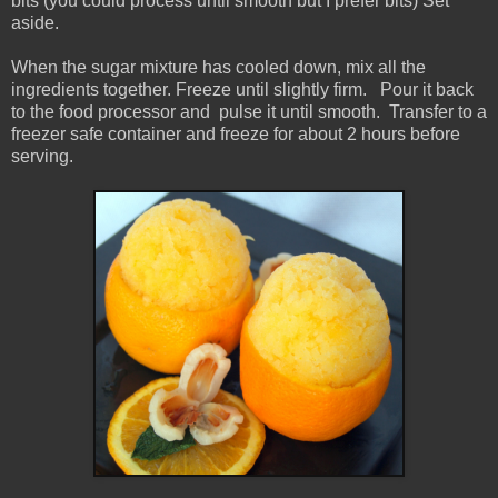
bits (you could process until smooth but I prefer bits) Set
aside.
When the sugar mixture has cooled down, mix all the
ingredients together. Freeze until slightly firm. Pour it back
to the food processor and pulse it until smooth. Transfer to a
freezer safe container and freeze for about 2 hours before
serving.