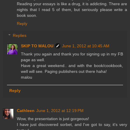
Reading your essays is like a drug, it is addicting. There are
nights that I read 5 of them, but seriously please write a
book soon.
Reply
Replies
SKIP TO MALOU
June 1, 2012 at 10:45 AM
Thank you again and thank you for signing up in my FB
page as well.
Have a great weekend.. and with the book/cookbook,
well will see. Paging publishers out there haha!
malou
Reply
Cathleen
June 1, 2012 at 12:19 PM
Wow, the presentation is just gorgeous!
I have just discovered sorbet, and I've got to say, it's very